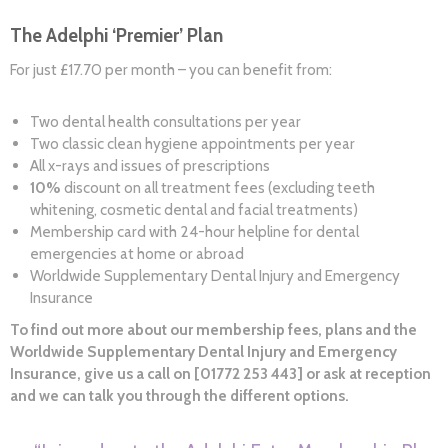
The Adelphi ‘Premier’ Plan
For just £17.70 per month – you can benefit from:
Two dental health consultations per year
Two classic clean hygiene appointments per year
All x-rays and issues of prescriptions
10%
discount on all treatment fees (excluding teeth
whitening, cosmetic dental and facial treatments)
Membership card with 24-hour helpline for dental
emergencies at home or abroad
Worldwide Supplementary Dental Injury and Emergency
Insurance
To find out more about our membership fees, plans and the
Worldwide Supplementary Dental Injury and Emergency
Insurance, give us a call on [01772 253 443] or ask at reception
and we can talk you through the different options.