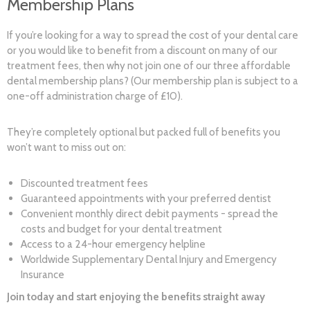
Membership Plans
If you’re looking for a way to spread the cost of your dental care
or you would like to benefit from a discount on many of our
treatment fees, then why not join one of our three affordable
dental membership plans? (Our membership plan is subject to a
one-off administration charge of £10).
They’re completely optional but packed full of benefits you
won’t want to miss out on:
Discounted treatment fees
Guaranteed appointments with your preferred dentist
Convenient monthly direct debit payments - spread the
costs and budget for your dental treatment
Access to a 24-hour emergency helpline
Worldwide Supplementary Dental Injury and Emergency
Insurance
Join today and start enjoying the benefits straight away